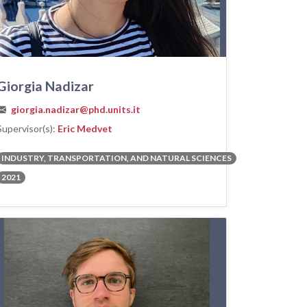
Giorgia Nadizar
giorgia.nadizar@phd.units.it
Supervisor(s):
Eric Medvet
INDUSTRY, TRANSPORTATION, AND NATURAL SCIENCES
2021