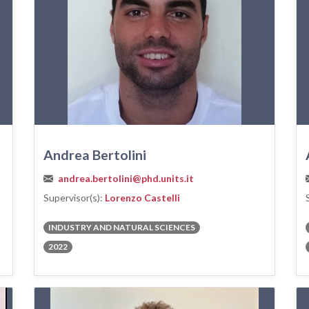
Andrea Bertolini
andrea.bertolini@phd.units.it
Supervisor(s):
Lorenzo Castelli
INDUSTRY AND NATURAL SCIENCES
2022