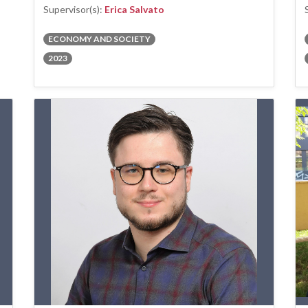
Supervisor(s):
Erica Salvato
ECONOMY AND SOCIETY
2023