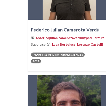
Federico Julian Camerota Verdù
federicojulian.camerotaverdu@phd.units.it
Supervisor(s):
Luca Bortolussi
Lorenzo Castelli
INDUSTRY AND NATURAL SCIENCES
2021