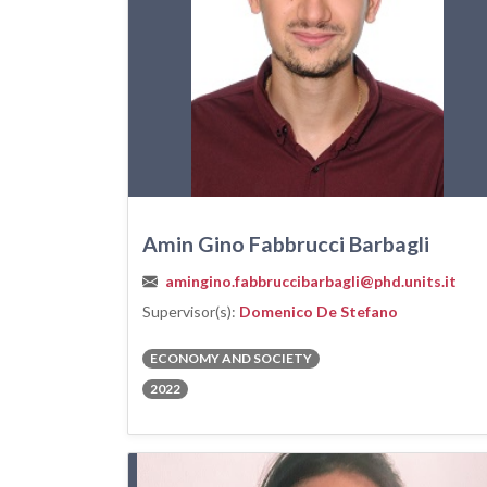
Amin Gino Fabbrucci Barbagli
amingino.fabbruccibarbagli@phd.units.it
Supervisor(s):
Domenico De Stefano
ECONOMY AND SOCIETY
2022