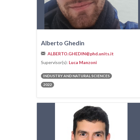
Alberto Ghedin
ALBERTO.GHEDIN@phd.units.it
Supervisor(s):
Luca Manzoni
INDUSTRY AND NATURAL SCIENCES
2022