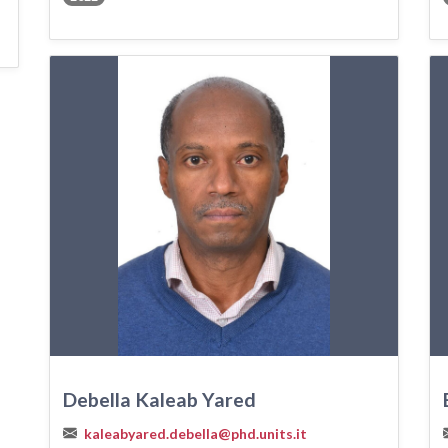
Debella Kaleab Yared
kaleabyared.debella@phd.units.it