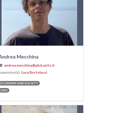
Andrea Mecchina
andrea.mecchina@phd.units.it
Supervisor(s):
Luca Bortolussi
ECONOMY AND SOCIETY
2022