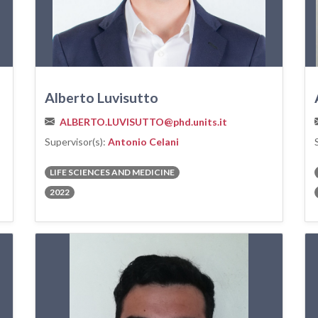
Alberto Luvisutto
ALBERTO.LUVISUTTO@phd.units.it
Supervisor(s):
Antonio Celani
LIFE SCIENCES AND MEDICINE
2022