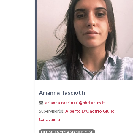
Arianna Tasciotti
arianna.tasciotti@phd.units.it
Supervisor(s):
Alberto D'Onofrio
Giulio
Caravagna
LIFE SCIENCES AND MEDICINE