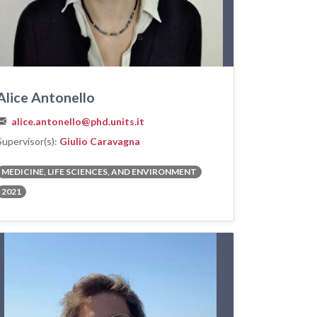
Alice Antonello
alice.antonello@phd.units.it
Supervisor(s):
Giulio Caravagna
MEDICINE, LIFE SCIENCES, AND ENVIRONMENT
2021