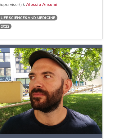
Supervisor(s):
Alessio Ansuini
LIFE SCIENCES AND MEDICINE
2022