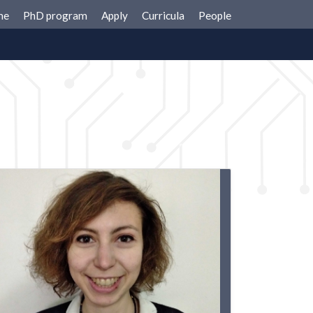
me
PhD program
Apply
Curricula
People