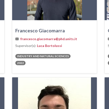
Francesco Giacomarra
francesco.giacomarra@phd.units.it
Supervisor(s):
Luca Bortolussi
INDUSTRY AND NATURAL SCIENCES
2022