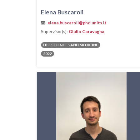
Elena Buscaroli
elena.buscaroli@phd.units.it
Supervisor(s):
Giulio Caravagna
LIFE SCIENCES AND MEDICINE
2022