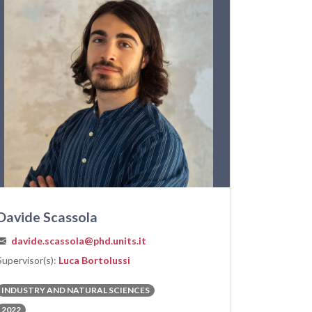
Davide Scassola
davide.scassola@phd.units.it
Supervisor(s):
Luca Bortolussi
INDUSTRY AND NATURAL SCIENCES
2022