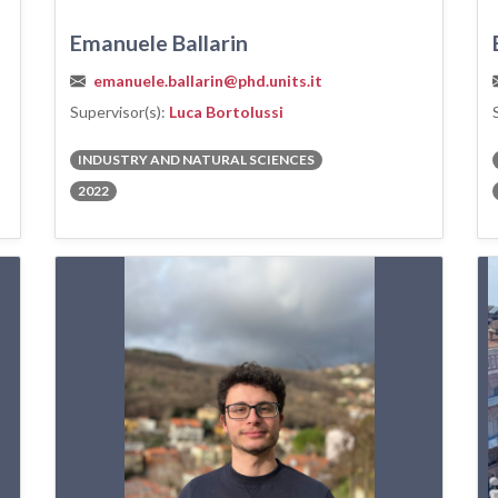
Emanuele Ballarin
emanuele.ballarin@phd.units.it
Supervisor(s):
Luca Bortolussi
INDUSTRY AND NATURAL SCIENCES
2022