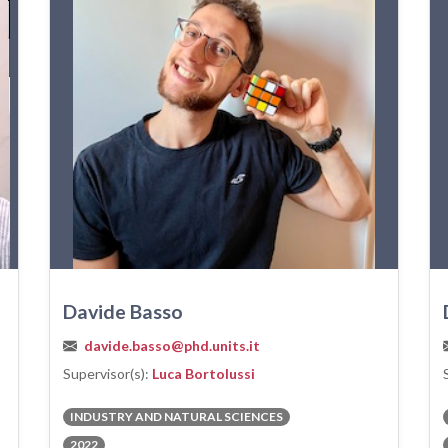
Davide Basso
davide.basso@phd.units.it
Supervisor(s):
Luca Bortolussi
INDUSTRY AND NATURAL SCIENCES
2022