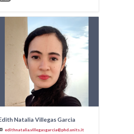
Edith Natalia Villegas Garcia
edithnatalia.villegasgarcia@phd.units.it