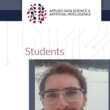
Students