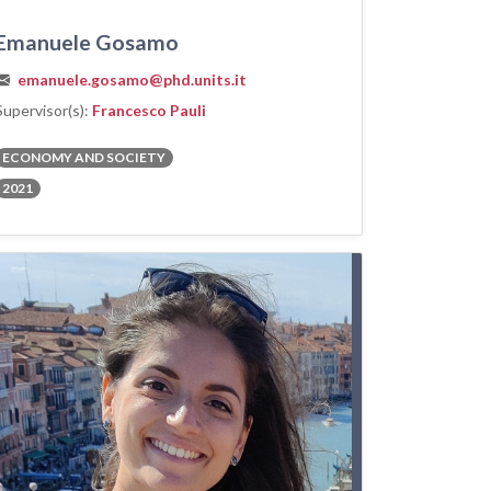
Emanuele Gosamo
emanuele.gosamo@phd.units.it
Supervisor(s):
Francesco Pauli
ECONOMY AND SOCIETY
2021