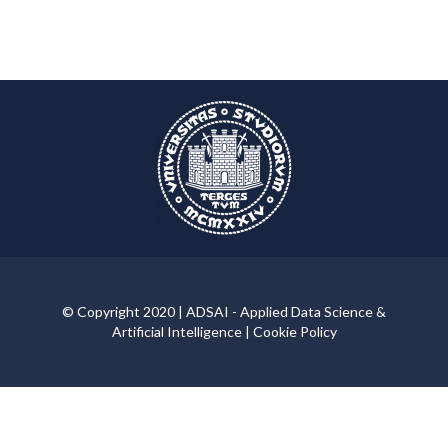
© Copyright 2020 | ADSAI - Applied Data Science &
Artificial Intelligence |
Cookie Policy