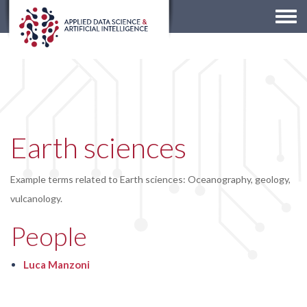
Togg
navi
Earth sciences
Example terms related to Earth sciences: Oceanography, geology,
vulcanology.
People
Luca Manzoni